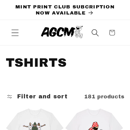
Skip to
MINT PRINT CLUB SUBCRIPTION
content
NOW AVAILABLE
Cart
C
TSHIRTS
o
l
Filter and sort
181 products
l
e