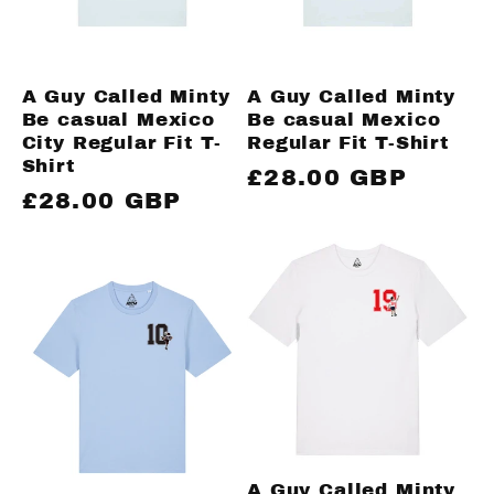
A Guy Called Minty
A Guy Called Minty
Be casual Mexico
Be casual Mexico
City Regular Fit T-
Regular Fit T-Shirt
Shirt
Regular
£28.00 GBP
Regular
£28.00 GBP
price
price
A Guy Called Minty