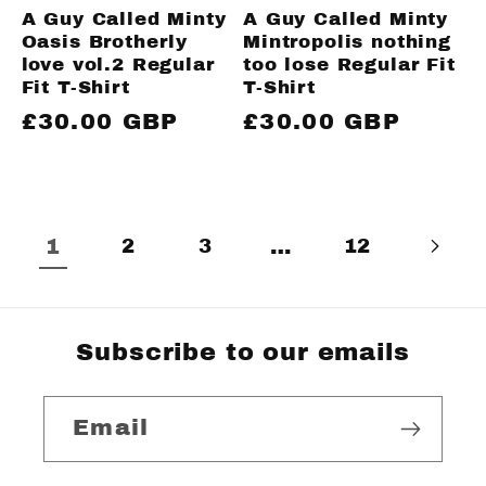
A Guy Called Minty
A Guy Called Minty
Oasis Brotherly
Mintropolis nothing
love vol.2 Regular
too lose Regular Fit
Fit T-Shirt
T-Shirt
Regular
£30.00 GBP
Regular
£30.00 GBP
price
price
1
2
3
…
12
Subscribe to our emails
Email