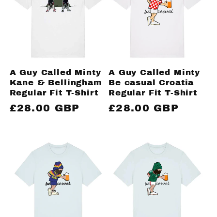
c
t
i
A Guy Called Minty
A Guy Called Minty
Kane & Bellingham
Be casual Croatia
o
Regular Fit T-Shirt
Regular Fit T-Shirt
Regular
£28.00 GBP
Regular
£28.00 GBP
n
price
price
: