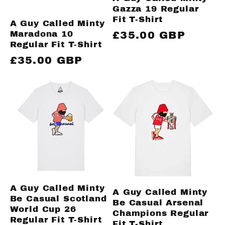
Gazza 19 Regular
Fit T-Shirt
A Guy Called Minty
Maradona 10
Regular
£35.00 GBP
Regular Fit T-Shirt
price
Regular
£35.00 GBP
price
A Guy Called Minty
A Guy Called Minty
Be Casual Scotland
Be Casual Arsenal
World Cup 26
Champions Regular
Regular Fit T-Shirt
Fit T-Shirt