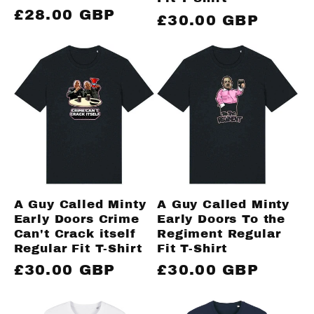
Regular
£28.00 GBP
Regular
£30.00 GBP
price
price
A Guy Called Minty
A Guy Called Minty
Early Doors Crime
Early Doors To the
Can't Crack itself
Regiment Regular
Regular Fit T-Shirt
Fit T-Shirt
Regular
£30.00 GBP
Regular
£30.00 GBP
price
price