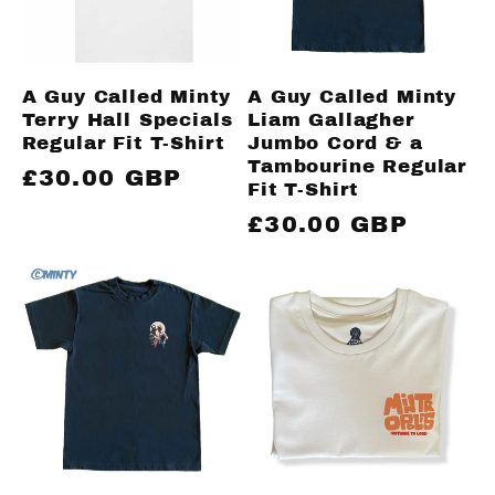
A Guy Called Minty
A Guy Called Minty
Terry Hall Specials
Liam Gallagher
Regular Fit T-Shirt
Jumbo Cord & a
Tambourine Regular
Regular
£30.00 GBP
Fit T-Shirt
price
Regular
£30.00 GBP
price