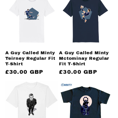
A Guy Called Minty
A Guy Called Minty
Teirney Regular Fit
Mctominay Regular
T-Shirt
Fit T-Shirt
Regular
£30.00 GBP
Regular
£30.00 GBP
price
price