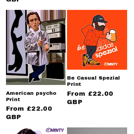
Be Casual Spezial
Print
American psycho
Regular
From £22.00
Print
price
GBP
Regular
From £22.00
price
GBP