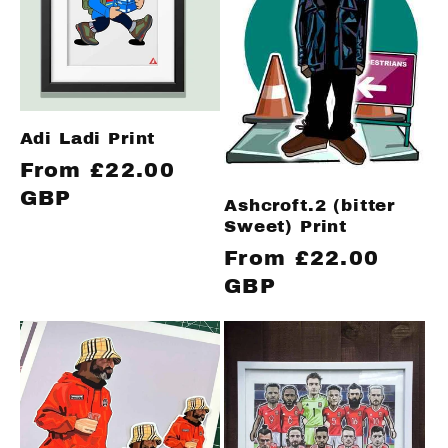
Adi Ladi Print
Regular
From £22.00
price
GBP
Ashcroft.2 (bitter
Sweet) Print
Regular
From £22.00
price
GBP