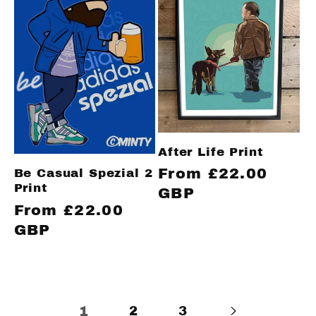
After Life Print
Regular
From £22.00
Be Casual Spezial 2
Print
price
GBP
Regular
From £22.00
price
GBP
1
2
3