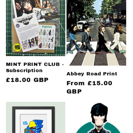
c
t
i
o
MINT PRINT CLUB -
n
Subscription
Abbey Road Print
Regular
£18.00 GBP
Regular
From £15.00
:
price
price
GBP