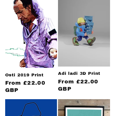
Adi ladi 3D Print
Osti 2019 Print
Regular
From £22.00
Regular
From £22.00
price
GBP
price
GBP