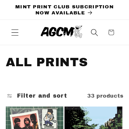
Skip to
MINT PRINT CLUB SUBCRIPTION
content
NOW AVAILABLE
Cart
C
ALL PRINTS
o
l
Filter and sort
33 products
l
e