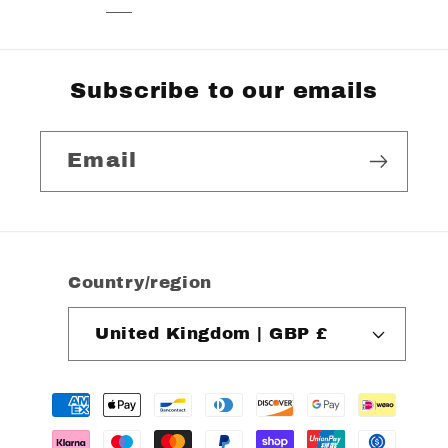
Subscribe to our emails
Email
Country/region
United Kingdom | GBP £
Payment
methods