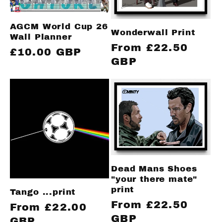
AGCM World Cup 26
Wonderwall Print
Wall Planner
Regular
From £22.50
Regular
£10.00 GBP
price
GBP
price
Dead Mans Shoes
"your there mate"
print
Tango ...print
Regular
From £22.50
Regular
From £22.00
price
GBP
price
GBP