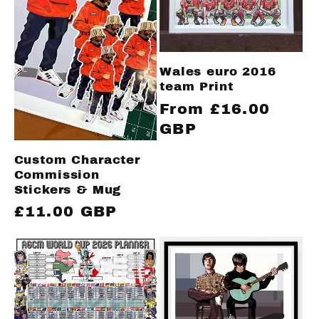
Wales euro 2016
team Print
Regular
From £16.00
price
GBP
Custom Character
Commission
Stickers & Mug
Regular
£11.00 GBP
price