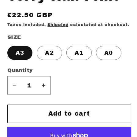
Regular
£22.50 GBP
price
Taxes included.
Shipping
calculated at checkout.
SIZE
A3
A2
A1
A0
Quantity
Decrease
Increase
quantity
quantity
for
for
Terry
Terry
Add to cart
Hall
Hall
Print
Print