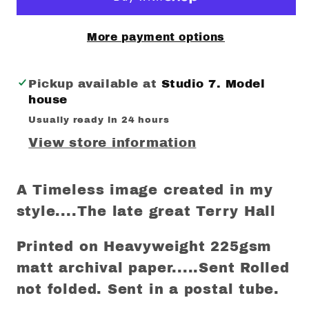
More payment options
Pickup available at
Studio 7. Model
house
Usually ready in 24 hours
View store information
A Timeless image created in my
style....The late great Terry Hall
Printed on Heavyweight 225gsm
matt archival paper.....Sent Rolled
not folded. Sent in a postal tube.