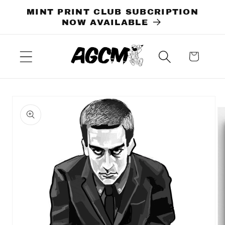
Skip to
MINT PRINT CLUB SUBCRIPTION
content
NOW AVAILABLE
Cart
Skip to
product
information