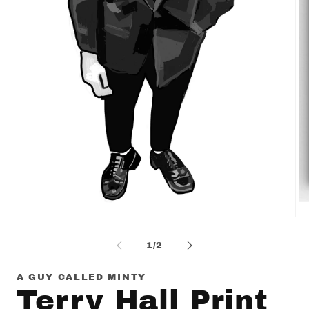
Op
me
Open
2
media
in
1
of
1
/
2
mo
in
modal
A GUY CALLED MINTY
Terry Hall Print