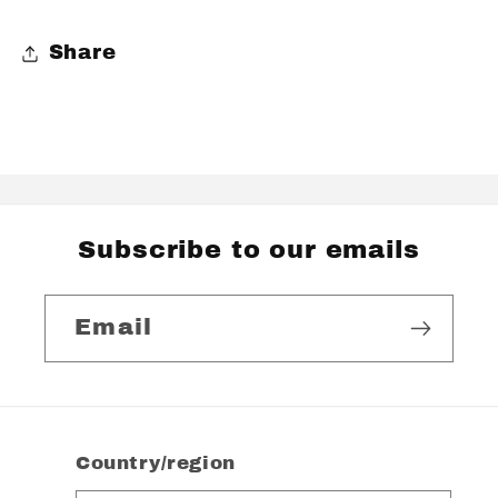
Share
Subscribe to our emails
Email
Country/region