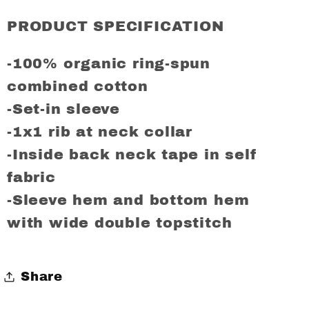
COLERAINE
COLERAINE
FC
FC
PRODUCT SPECIFICATION
Regular
Regular
Fit
Fit
-100% organic ring-spun
T-
T-
combined cotton
Shirt
Shirt
-Set-in sleeve
-1x1 rib at neck collar
-Inside back neck tape in self
fabric
-Sleeve hem and bottom hem
with wide double topstitch
Share