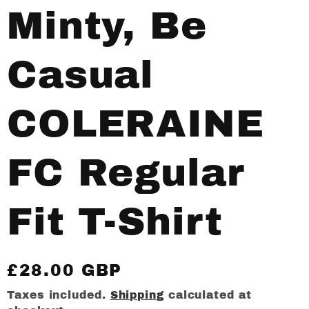
Minty, Be
Casual
COLERAINE
FC Regular
Fit T-Shirt
Regular
£28.00 GBP
price
Taxes included.
Shipping
calculated at