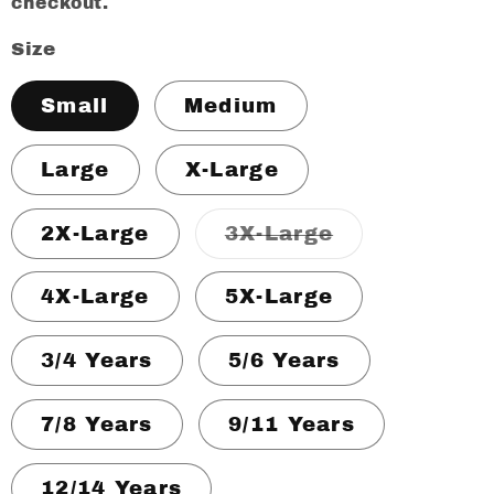
checkout.
Size
Small
Medium
Large
X-Large
Variant
2X-Large
3X-Large
sold
out
or
4X-Large
5X-Large
unavailable
3/4 Years
5/6 Years
7/8 Years
9/11 Years
12/14 Years