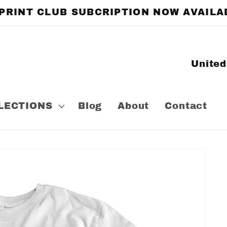
 PRINT CLUB SUBCRIPTION NOW AVAILA
C
o
u
LECTIONS
Blog
About
Contact
n
t
r
y
/