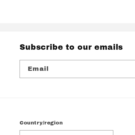
Subscribe to our emails
Email
Country/region