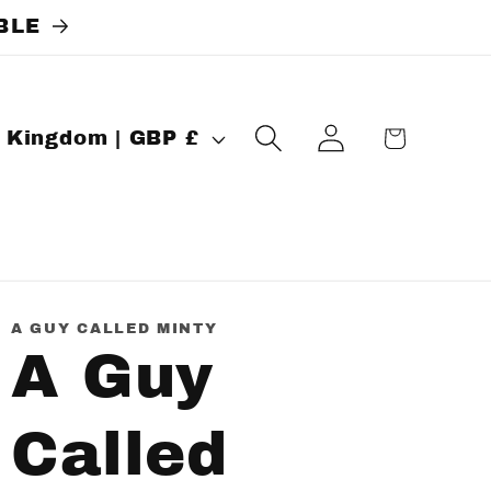
BLE
Log
Cart
United Kingdom | GBP £
in
A GUY CALLED MINTY
A Guy
Called