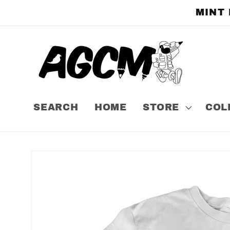
Skip to
MINT
content
SEARCH
HOME
STORE
COL
Skip to
product
information