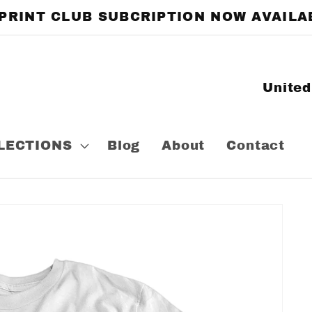
 PRINT CLUB SUBCRIPTION NOW AVAILA
C
o
u
LECTIONS
Blog
About
Contact
n
t
r
y
/