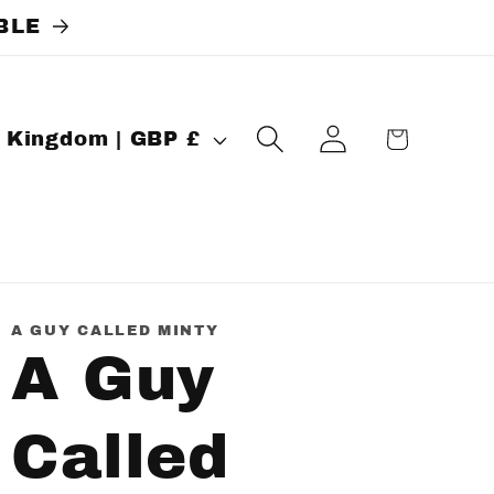
BLE
Log
Cart
United Kingdom | GBP £
in
A GUY CALLED MINTY
A Guy
Called