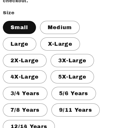
checkout.
Size
Small
Medium
Large
X-Large
2X-Large
3X-Large
4X-Large
5X-Large
3/4 Years
5/6 Years
7/8 Years
9/11 Years
12/14 Years