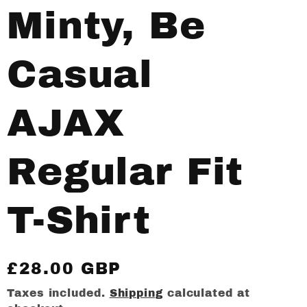
Minty, Be
Casual
AJAX
Regular Fit
T-Shirt
Regular
£28.00 GBP
price
Taxes included.
Shipping
calculated at