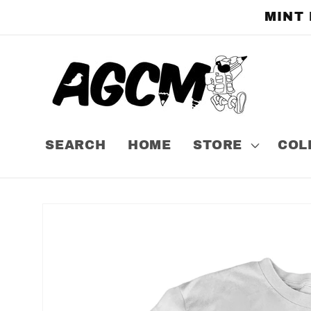
Skip to
MINT
content
SEARCH
HOME
STORE
COL
Skip to
product
information