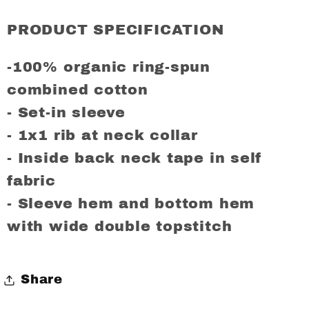
AJAX
AJAX
Regular
Regular
PRODUCT SPECIFICATION
Fit
Fit
T-
T-
-100% organic ring-spun
Shirt
Shirt
combined cotton
- Set-in sleeve
- 1x1 rib at neck collar
- Inside back neck tape in self
fabric
- Sleeve hem and bottom hem
with wide double topstitch
Share