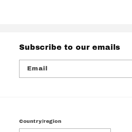
Subscribe to our emails
Email
Country/region