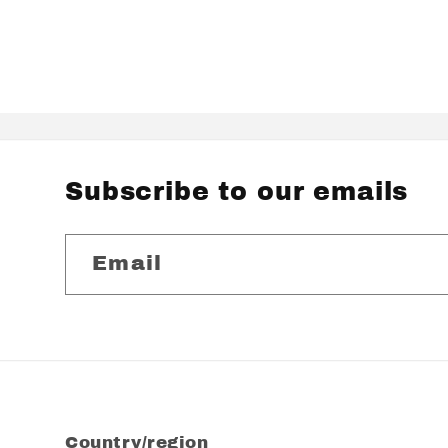
Subscribe to our emails
Email
Country/region