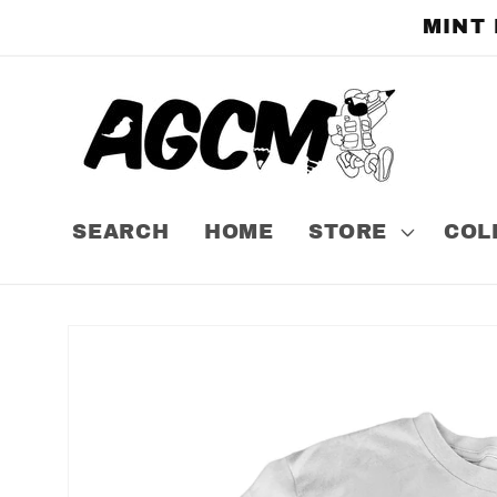
Skip to
MINT
content
SEARCH
HOME
STORE
COL
Skip to
product
information