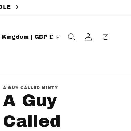
BLE
Log
Cart
United Kingdom | GBP £
in
A GUY CALLED MINTY
A Guy
Called