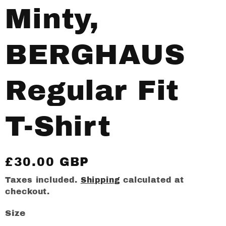
Minty,
BERGHAUS
Regular Fit
T-Shirt
Regular
£30.00 GBP
price
Taxes included.
Shipping
calculated at
checkout.
Size