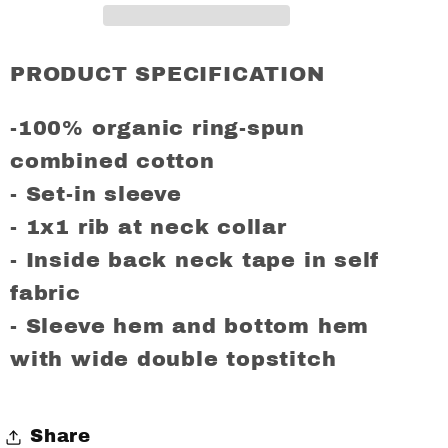
Regular
Regular
Fit
Fit
T-
T-
PRODUCT SPECIFICATION
Shirt
Shirt
-100% organic ring-spun
combined cotton
- Set-in sleeve
- 1x1 rib at neck collar
- Inside back neck tape in self
fabric
- Sleeve hem and bottom hem
with wide double topstitch
Share