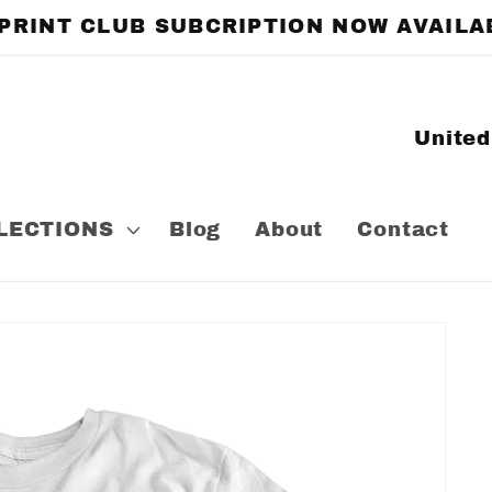
 PRINT CLUB SUBCRIPTION NOW AVAILA
C
o
u
LECTIONS
Blog
About
Contact
n
t
r
y
/