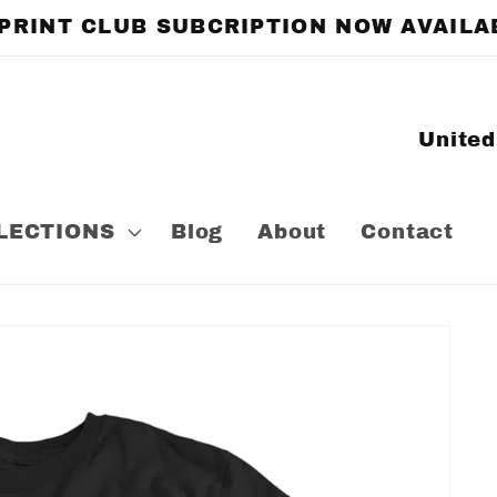
 PRINT CLUB SUBCRIPTION NOW AVAILA
C
o
u
LECTIONS
Blog
About
Contact
n
t
r
y
/