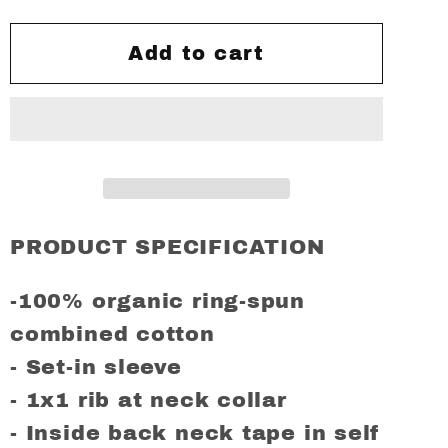
for
for
A
A
Add to cart
Guy
Guy
Called
Called
Minty,
Minty,
THE
THE
SPECIALS
SPECIALS
Regular
Regular
Fit
Fit
PRODUCT SPECIFICATION
T-
T-
Shirt
Shirt
-100% organic ring-spun
combined cotton
- Set-in sleeve
- 1x1 rib at neck collar
- Inside back neck tape in self