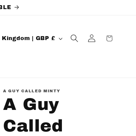
BLE
Log
Cart
United Kingdom | GBP £
in
A GUY CALLED MINTY
A Guy
Called