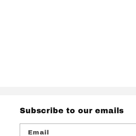
Subscribe to our emails
Email