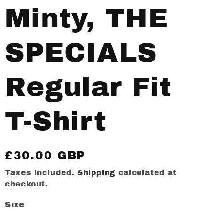
Minty, THE
SPECIALS
Regular Fit
T-Shirt
Regular
£30.00 GBP
price
Taxes included.
Shipping
calculated at
checkout.
Size