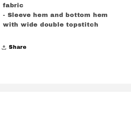
fabric
- Sleeve hem and bottom hem
with wide double topstitch
Share