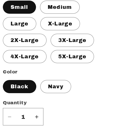
Small
Medium
Large
X-Large
2X-Large
3X-Large
4X-Large
5X-Large
Color
Black
Navy
Quantity
Decrease
Increase
quantity
quantity