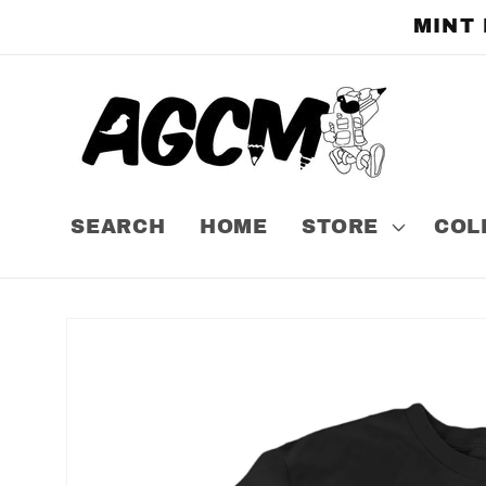
Skip to
MINT
content
SEARCH
HOME
STORE
COL
Skip to
product
information