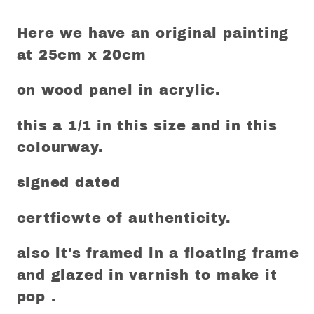
Here we have an original painting
at 25cm x 20cm
on wood panel in acrylic.
this a 1/1 in this size and in this
colourway.
signed dated
certficwte of authenticity.
also it's framed in a floating frame
and glazed in varnish to make it
pop .