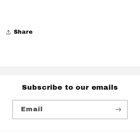
Share
Subscribe to our emails
Email