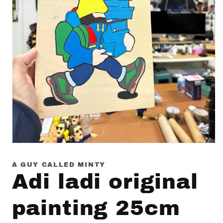
Open
media
1
A GUY CALLED MINTY
in
Adi ladi original
modal
painting 25cm