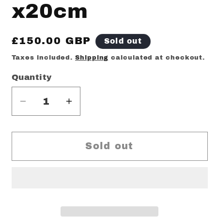
x20cm
Regular
£150.00 GBP
Sold out
price
Taxes included.
Shipping
calculated at checkout.
Quantity
Decrease
Increase
quantity
quantity
for
for
Adi
Adi
Sold out
ladi
ladi
original
original
painting
painting
25cm
25cm
x20cm
x20cm