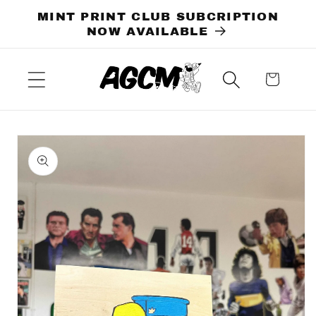
Skip to
MINT PRINT CLUB SUBCRIPTION
content
NOW AVAILABLE
Cart
Skip to
product
information