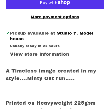
More payment options
Pickup available at
Studio 7. Model
house
Usually ready in 24 hours
View store information
A Timeless image created in my
style....Minty Out run.....
Printed on Heavyweight 225gsm