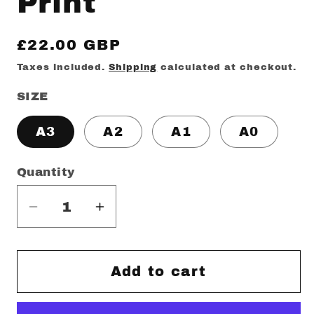
Print
Regular
£22.00 GBP
price
Taxes included.
Shipping
calculated at checkout.
SIZE
A3
A2
A1
A0
Quantity
Decrease
Increase
quantity
quantity
for
for
Minty
Minty
Add to cart
Outrun
Outrun
Print
Print