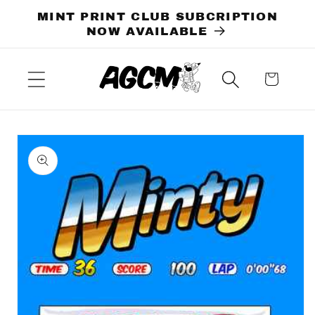
Skip to
MINT PRINT CLUB SUBCRIPTION
content
NOW AVAILABLE
Cart
Skip to
product
information