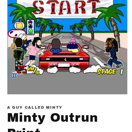
Open
media
1
A GUY CALLED MINTY
in
Minty Outrun
modal