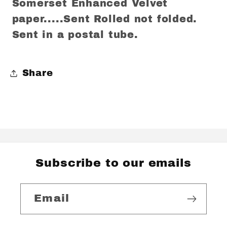
Somerset Enhanced Velvet
paper.....Sent Rolled not folded.
Sent in a postal tube.
Share
Subscribe to our emails
Email