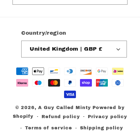
Country/region
United Kingdom | GBP £
Payment
methods
© 2026,
A Guy Called Minty
Powered by
Shopify
Refund policy
Privacy policy
Terms of service
Shipping policy