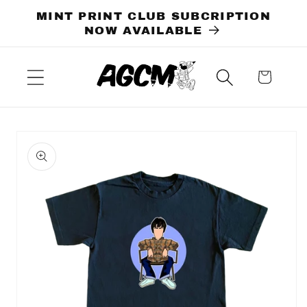
Skip to
MINT PRINT CLUB SUBCRIPTION
content
NOW AVAILABLE
Cart
Skip to
product
information