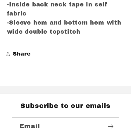
-Inside back neck tape in self
fabric
-Sleeve hem and bottom hem with
wide double topstitch
Share
Subscribe to our emails
Email