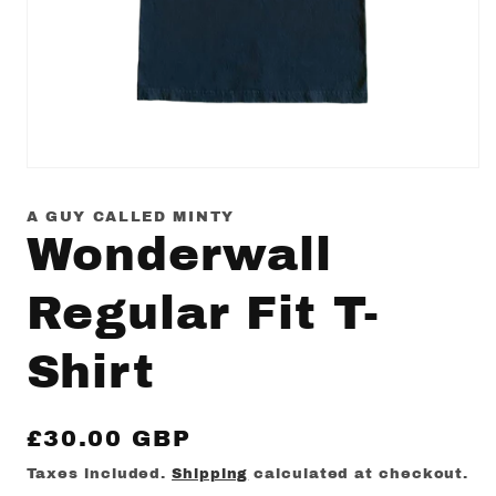
Open
media
1
A GUY CALLED MINTY
in
Wonderwall
modal
Regular Fit T-
Shirt
Regular
£30.00 GBP
price
Taxes included.
Shipping
calculated at checkout.