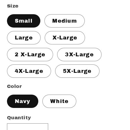
Size
Small
Medium
Large
X-Large
2 X-Large
3X-Large
4X-Large
5X-Large
Color
Navy
White
Quantity