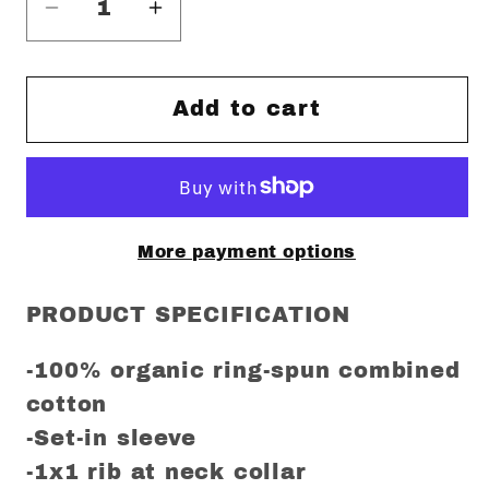
Decrease
Increase
quantity
quantity
for
for
Wonderwall
Wonderwall
Add to cart
Regular
Regular
Fit
Fit
T-
T-
Shirt
Shirt
More payment options
PRODUCT SPECIFICATION
-100% organic ring-spun combined
cotton
-Set-in sleeve
-1x1 rib at neck collar