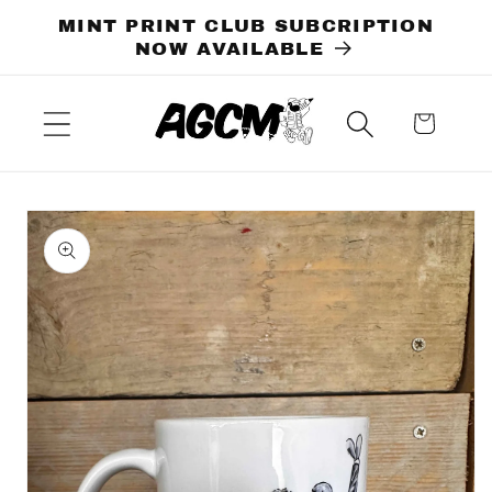
Skip to
MINT PRINT CLUB SUBCRIPTION
content
NOW AVAILABLE
Cart
Skip to
product
information