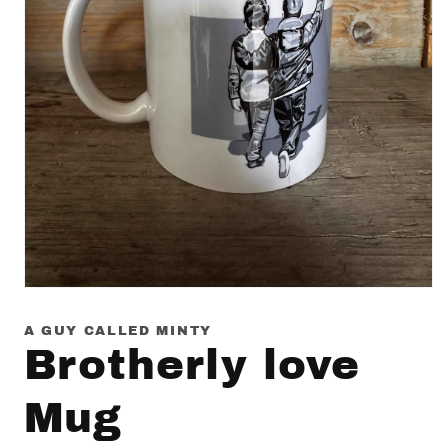
Open
media
1
A GUY CALLED MINTY
in
Brotherly love
modal
Mug