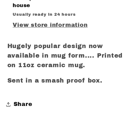
house
Usually ready in 24 hours
View store information
Hugely popular design now
available in mug form.... Printed
on 11oz ceramic mug.
Sent in a smash proof box.
Share