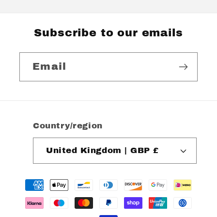
Subscribe to our emails
Email
Country/region
United Kingdom | GBP £
Payment
methods