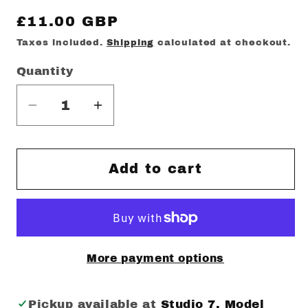
Regular
£11.00 GBP
price
Taxes included.
Shipping
calculated at checkout.
Quantity
Decrease
Increase
quantity
quantity
for
for
Brotherly
Brotherly
Add to cart
love
love
Mug
Mug
More payment options
Pickup available at
Studio 7. Model