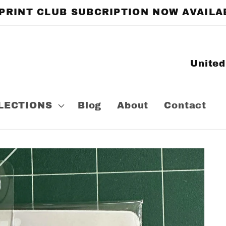
 PRINT CLUB SUBCRIPTION NOW AVAILA
C
o
u
LECTIONS
Blog
About
Contact
n
t
r
y
/