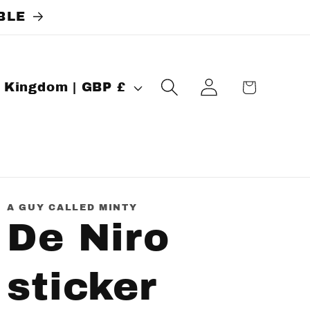
BLE
Log
Cart
United Kingdom | GBP £
in
A GUY CALLED MINTY
De Niro
sticker