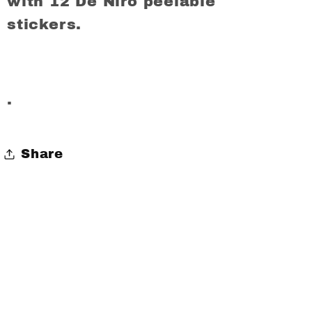
with 12 De Niro peelable
stickers.
.
Share