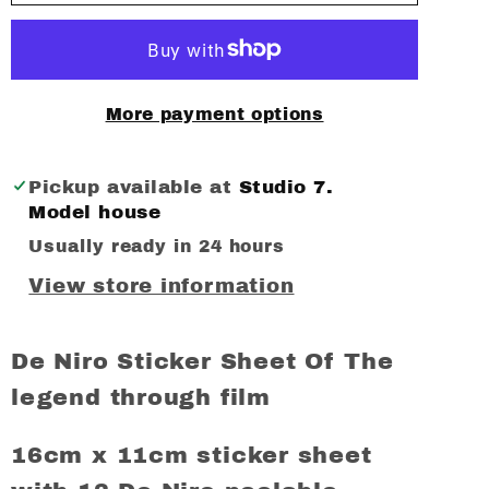
Niro
Niro
sticker
sticker
Sheet
Sheet
(12
(12
More payment options
stickers)
stickers)
Pickup available at
Studio 7.
Model house
Usually ready in 24 hours
View store information
De Niro Sticker Sheet Of The
legend through film
16cm x 11cm sticker sheet