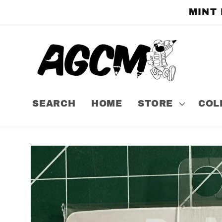
Skip to
MINT
content
SEARCH
HOME
STORE
COL
Skip to
product
information