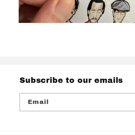
Open
media
2
in
modal
Subscribe to our emails
Email