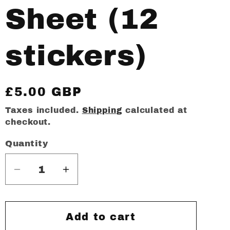
Sheet (12
stickers)
Regular
£5.00 GBP
price
Taxes included.
Shipping
calculated at
checkout.
Quantity
Decrease
Increase
quantity
quantity
for
for
De
De
Add to cart