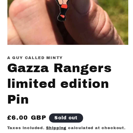
Open
media
1
A GUY CALLED MINTY
in
Gazza Rangers
modal
limited edition
Pin
Regular
£6.00 GBP
Sold out
price
Taxes included.
Shipping
calculated at checkout.