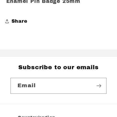
Enamel Pin Badge 25mm
Share
Subscribe to our emails
Email