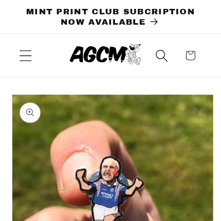
Skip to
MINT PRINT CLUB SUBCRIPTION
content
NOW AVAILABLE
Cart
Skip to
product
information