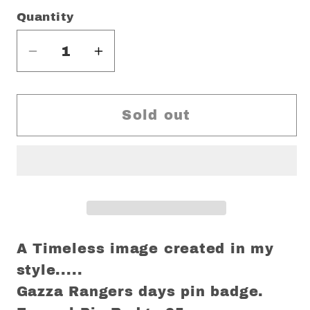
Quantity
Decrease
Increase
quantity
quantity
for
for
Gazza
Gazza
Sold out
Rangers
Rangers
limited
limited
edition
edition
Pin
Pin
A Timeless image created in my
style.....
Gazza Rangers days pin badge.