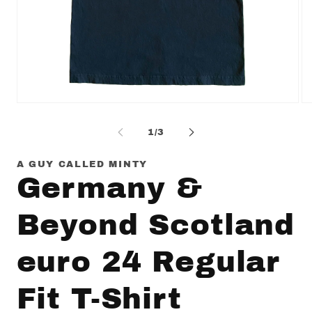
Open
Op
media
me
1
2
of
1
/
3
in
in
modal
mo
A GUY CALLED MINTY
Germany &
Beyond Scotland
euro 24 Regular
Fit T-Shirt