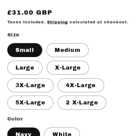
Regular
£31.00 GBP
price
Taxes included.
Shipping
calculated at checkout.
Size
Small
Medium
Large
X-Large
3X-Large
4X-Large
5X-Large
2 X-Large
Color
Navy
White