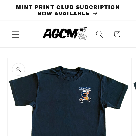
Skip to
MINT PRINT CLUB SUBCRIPTION
content
NOW AVAILABLE
Cart
Skip to
product
information