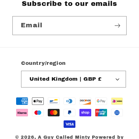
Subscribe to our emails
Email
Country/region
United Kingdom | GBP £
Payment
methods
© 2026,
A Guy Called Minty
Powered by