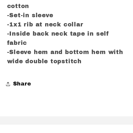
cotton
-Set-in sleeve
-1x1 rib at neck collar
-Inside back neck tape in self
fabric
-Sleeve hem and bottom hem with
wide double topstitch
Share