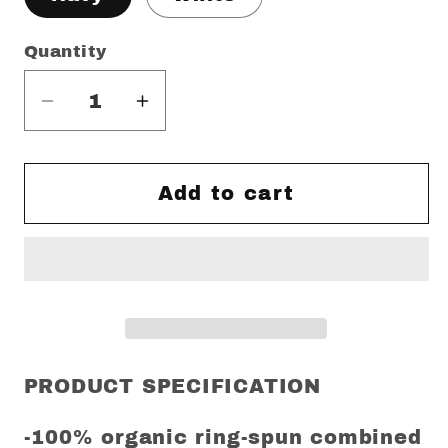
Quantity
Decrease
Increase
quantity
quantity
for
for
Germany
Germany
Add to cart
&amp;
&amp;
Beyond
Beyond
Scotland
Scotland
euro
euro
24
24
Regular
Regular
Fit
Fit
PRODUCT SPECIFICATION
T-
T-
Shirt
Shirt
-100% organic ring-spun combined