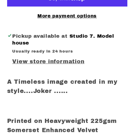
More payment options
Pickup available at
Studio 7. Model
house
Usually ready in 24 hours
View store information
A Timeless image created in my
style....Joker ......
Printed on Heavyweight 225gsm
Somerset Enhanced Velvet