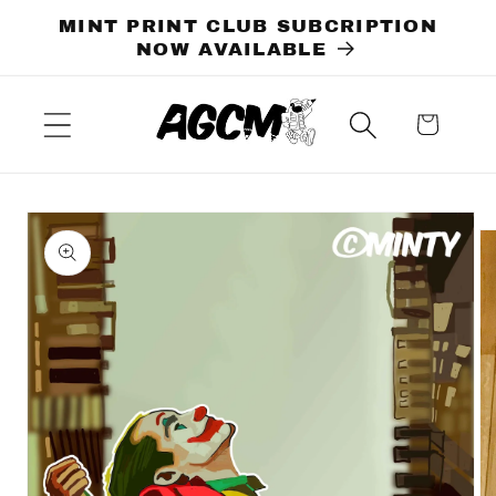
Skip to
MINT PRINT CLUB SUBCRIPTION
content
NOW AVAILABLE
Cart
Skip to
product
information