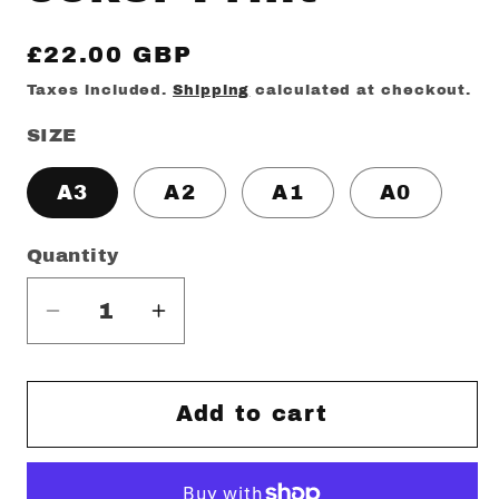
Regular
£22.00 GBP
price
Taxes included.
Shipping
calculated at checkout.
SIZE
A3
A2
A1
A0
Quantity
Decrease
Increase
quantity
quantity
for
for
Joker
Joker
Add to cart
Print
Print