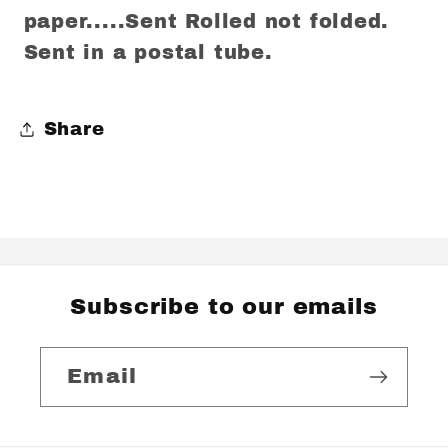
paper.....Sent Rolled not folded.
Sent in a postal tube.
Share
Subscribe to our emails
Email