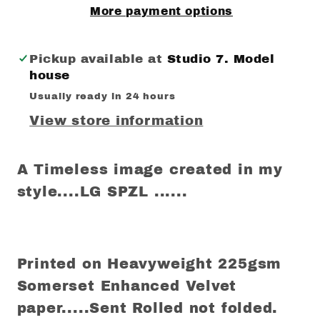
More payment options
Pickup available at
Studio 7. Model
house
Usually ready in 24 hours
View store information
A Timeless image created in my
style....LG SPZL ......
Printed on Heavyweight 225gsm
Somerset Enhanced Velvet
paper.....Sent Rolled not folded.