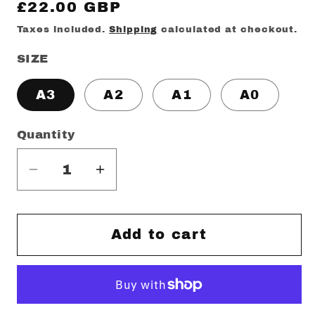
Regular
£22.00 GBP
price
Taxes included.
Shipping
calculated at checkout.
SIZE
A3
A2
A1
A0
Quantity
Decrease
Increase
quantity
quantity
for
for
LG
LG
Add to cart
SPZL
SPZL
Print
Print