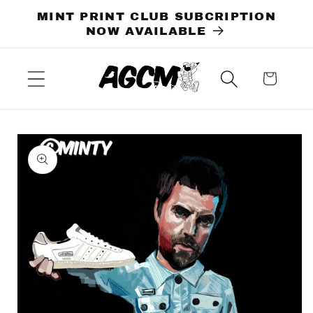
Skip to
MINT PRINT CLUB SUBCRIPTION
content
NOW AVAILABLE
Cart
Skip to
product
information