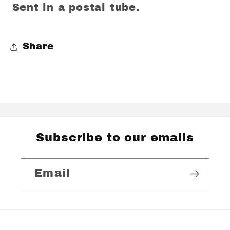
Sent in a postal tube.
Share
Subscribe to our emails
Email