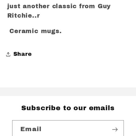
just another classic from Guy
Ritchie..r
Ceramic mugs.
Share
Subscribe to our emails
Email