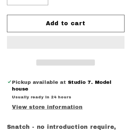
quantity
quantity
for
for
Snatch
Snatch
Add to cart
Mintea
Mintea
MUG
MUG
Pickup available at
Studio 7. Model
house
Usually ready in 24 hours
View store information
Snatch - no introduction require,