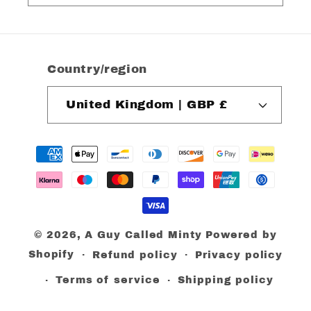
Country/region
United Kingdom | GBP £
Payment
methods
© 2026,
A Guy Called Minty
Powered by
Shopify
Refund policy
Privacy policy
Terms of service
Shipping policy