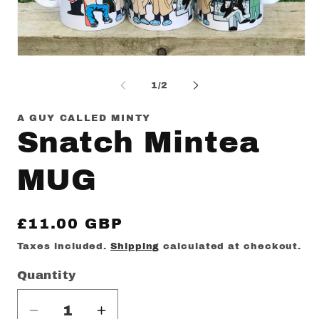
Op
me
2
in
mo
Open
media
1
of
1
/
2
in
modal
A GUY CALLED MINTY
Snatch Mintea
MUG
Regular
£11.00 GBP
price
Taxes included.
Shipping
calculated at checkout.
Quantity
Decrease
Increase