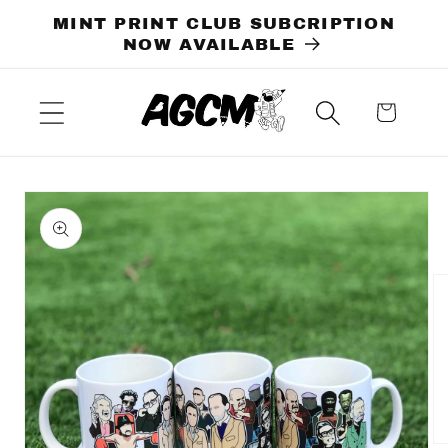
Skip to
MINT PRINT CLUB SUBCRIPTION
content
NOW AVAILABLE
Cart
Skip to
product
information