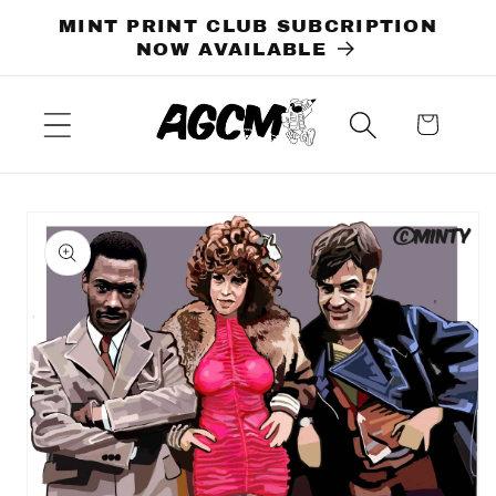
Skip to
MINT PRINT CLUB SUBCRIPTION
content
NOW AVAILABLE
Cart
Skip to
product
information