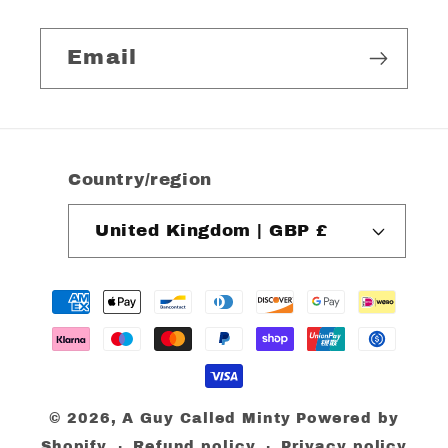
Email
Country/region
United Kingdom | GBP £
Payment
methods
© 2026,
A Guy Called Minty
Powered by
Shopify
Refund policy
Privacy policy