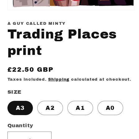
Open
media
1
A GUY CALLED MINTY
in
Trading Places
modal
print
Regular
£22.50 GBP
price
Taxes included.
Shipping
calculated at checkout.
SIZE
A3
A2
A1
A0
Quantity