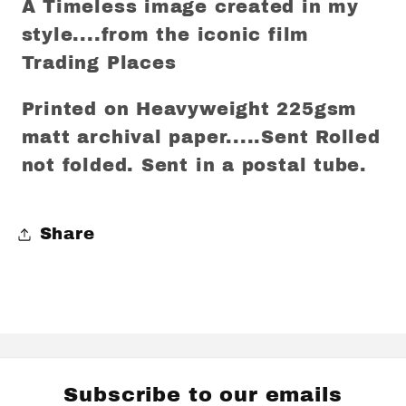
A Timeless image created in my
style....from the iconic film
Trading Places
Printed on Heavyweight 225gsm
matt archival paper.....Sent Rolled
not folded. Sent in a postal tube.
Share
Subscribe to our emails