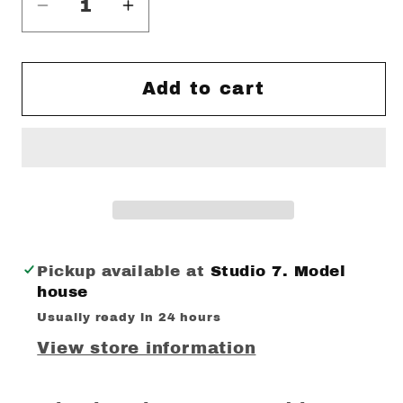
Decrease
Increase
quantity
quantity
for
for
Trading
Trading
Add to cart
Places
Places
print
print
Pickup available at
Studio 7. Model
house
Usually ready in 24 hours
View store information