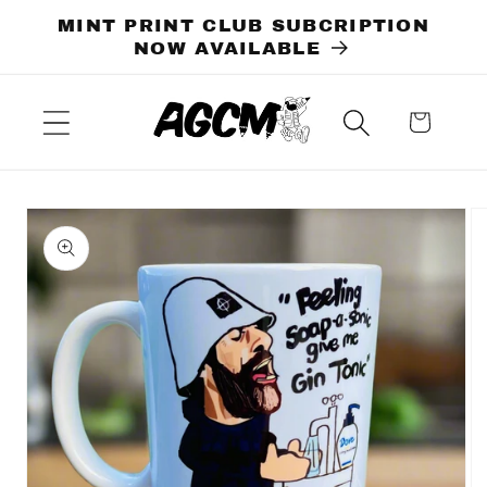
Skip to
MINT PRINT CLUB SUBCRIPTION
content
NOW AVAILABLE
Cart
Skip to
product
information