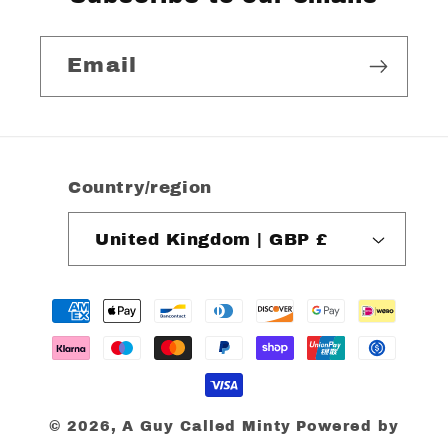
Email
Country/region
United Kingdom | GBP £
Payment
methods
© 2026,
A Guy Called Minty
Powered by