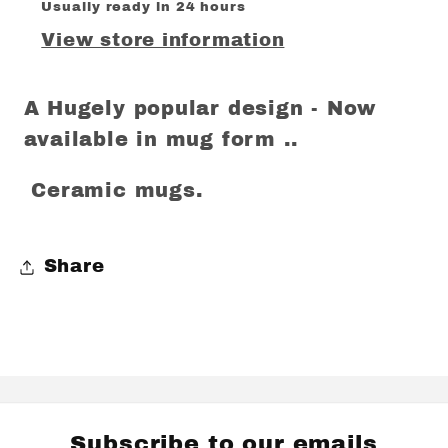
Usually ready in 24 hours
View store information
A Hugely popular design - Now
available in mug form ..
Ceramic mugs.
Share
Subscribe to our emails