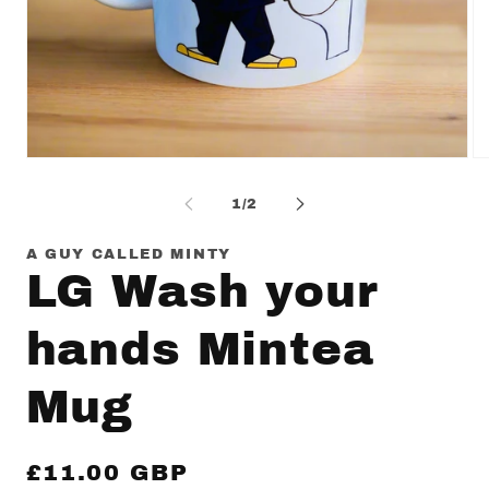
Open
Op
media
me
1
2
of
1
/
2
in
in
modal
mo
A GUY CALLED MINTY
LG Wash your
hands Mintea
Mug
Regular
£11.00 GBP