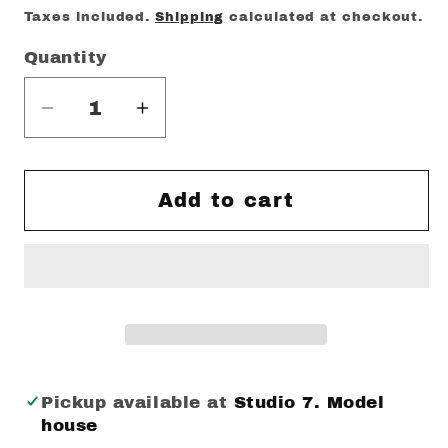
price
Taxes included.
Shipping
calculated at checkout.
Quantity
Decrease
Increase
quantity
quantity
for
for
LG
LG
Add to cart
Wash
Wash
your
your
hands
hands
Mintea
Mintea
Mug
Mug
Pickup available at
Studio 7. Model
house